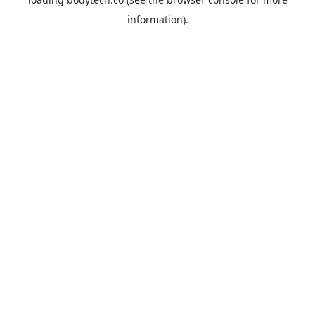
information).