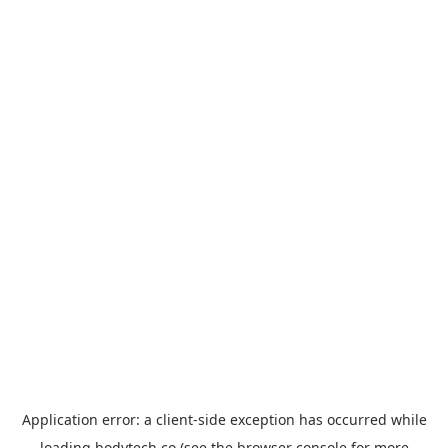
Application error: a
client
-side exception has occurred while
loading
bodytech.co
(see the
browser console
for more