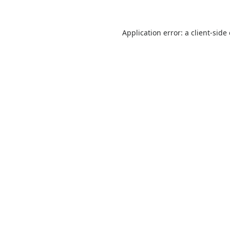
Application error: a
client
-side