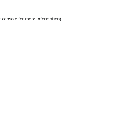
 console
for more information).