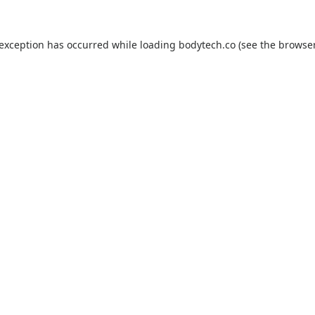
 exception has occurred while loading
bodytech.co
(see the
browser